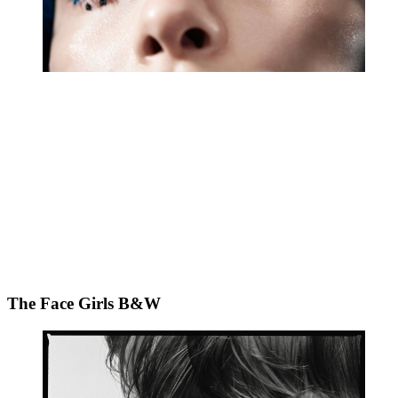
The Face Girls B&W