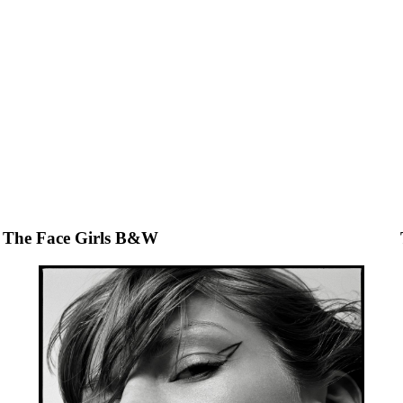
The Face Girls B&W