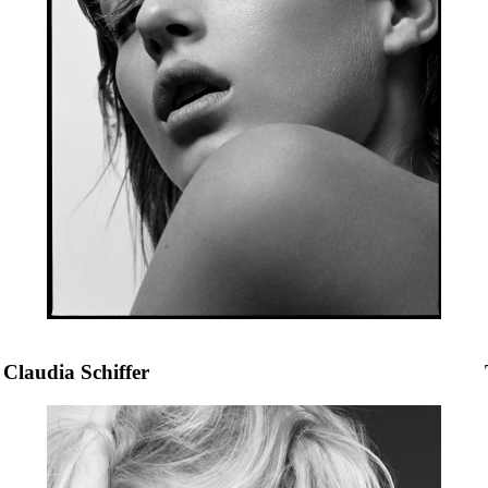
Claudia Schiffer