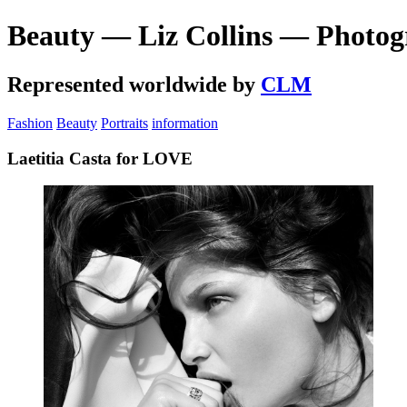
Beauty — Liz Collins — Photog
Represented worldwide by
CLM
Fashion
Beauty
Portraits
information
Laetitia Casta for LOVE