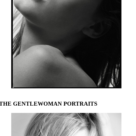
THE GENTLEWOMAN PORTRAITS