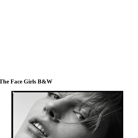
The Face Girls B&W