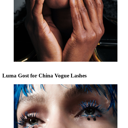
Luma Gost for China Vogue Lashes