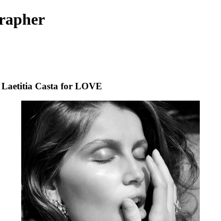
rapher
Laetitia Casta for LOVE